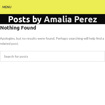
MENU
Posts by
Amalia Perez
Nothing Found
Apologies, but no results were found. Perhaps searching will help find a
related post.