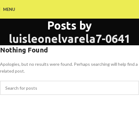
MENU
Posts by
luisleonelvarela7-0641
Nothing Found
Apologies, but no results were found. Perhaps searching will help find a
related post.