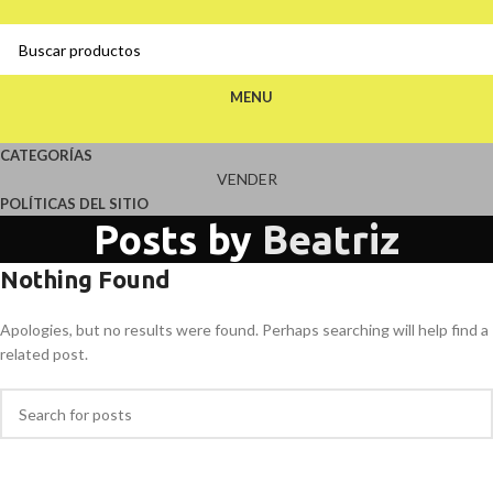
MENU
CATEGORÍAS
VENDER
POLÍTICAS DEL SITIO
Posts by
Beatriz
Nothing Found
Apologies, but no results were found. Perhaps searching will help find a
related post.